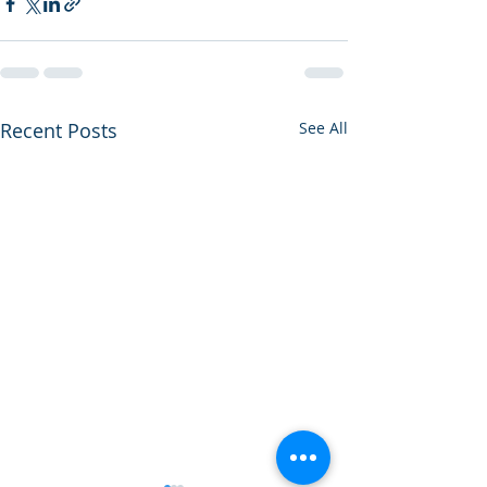
Recent Posts
See All