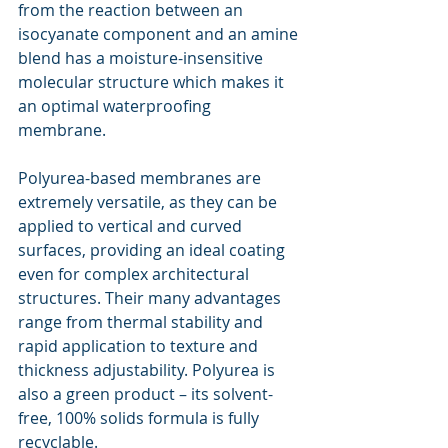
from the reaction between an 
isocyanate component and an amine 
blend has a moisture-insensitive 
molecular structure which makes it 
an optimal waterproofing 
membrane.
Polyurea-based membranes are 
extremely versatile, as they can be 
applied to vertical and curved 
surfaces, providing an ideal coating 
even for complex architectural 
structures. Their many advantages 
range from thermal stability and 
rapid application to texture and 
thickness adjustability. Polyurea is 
also a green product – its solvent-
free, 100% solids formula is fully 
recyclable.