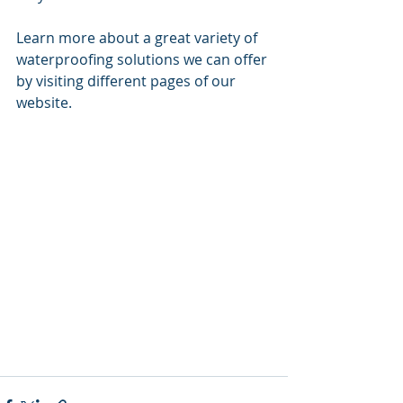
Learn more about a great variety of 
waterproofing solutions we can offer 
by visiting different pages of our 
website. 