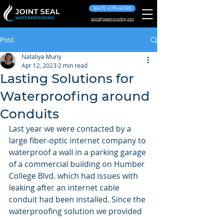
(647) 479-4069
sales@jswaterproofing.com
Post
Nataliya Muriy
Apr 12, 2023
2 min read
Lasting Solutions for
Waterproofing around
Conduits
Last year we were contacted by a 
large fiber-optic internet company to 
waterproof a wall in a parking garage 
of a commercial building on Humber 
College Blvd. which had issues with 
leaking after an internet cable 
conduit had been installed. Since the 
waterproofing solution we provided 