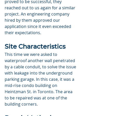
proved to be successful, they 
reached out to us again for a similar 
project. An engineering company 
hired by them approved our 
application since it even exceeded 
their expectations. 
Site Characteristics
This time we were asked to 
waterproof another wall penetrated 
by a cable conduit, to solve the issue 
with leakage into the underground 
parking garage. In this case, it was a 
mid-rise condo building on 
Heintzman St. in Toronto. The area 
to be repaired was at one of the 
building corners.