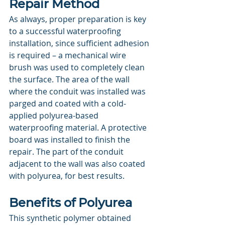
Repair Method
As always, proper preparation is key 
to a successful waterproofing 
installation, since sufficient adhesion 
is required – a mechanical wire 
brush was used to completely clean 
the surface. The area of the wall 
where the conduit was installed was 
parged and coated with a cold-
applied polyurea-based 
waterproofing material. A protective 
board was installed to finish the 
repair. The part of the conduit 
adjacent to the wall was also coated 
with polyurea, for best results.
Benefits of Polyurea
This synthetic polymer obtained 