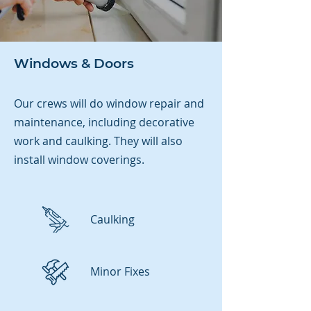
Windows & Doors
Our crews will do window repair and
maintenance, including decorative
work and caulking. They will also
install
window coverings.
Caulking
Minor Fixes