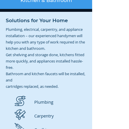
Kitchen & Bathroom
Solutions for Your Home
Plumbing, electrical, carpentry, and appliance
installation – our experienced handymen will
help you with any type of work required in the
kitchen and bathroom.
Get shelving and storage done, kitchens fitted
more quickly, and appliances installed hassle-
free.
Bathroom and kitchen faucets will be installed,
and
cartridges replaced, as needed.
Plumbing
Carpentry