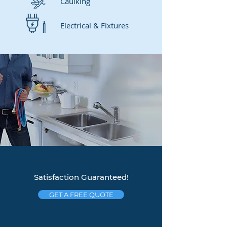
Caulking
Electrical & Fixtures
Satisfaction Guaranteed!
GET A FREE QUOTE