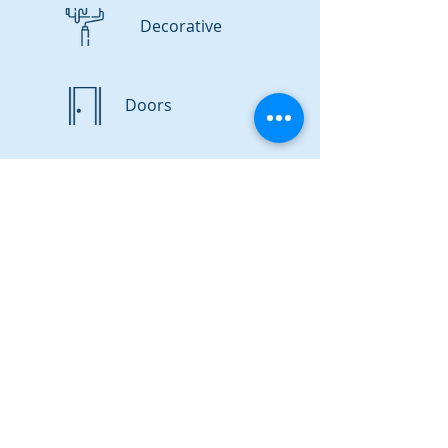
Decorative
Doors
Satisfaction Guaranteed!
GET A FREE QUOTE
FAQs
Project Cost
Q: How much will a handyman's services