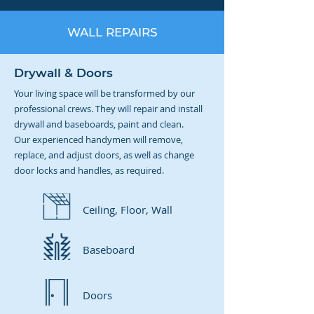
WALL REPAIRS
Drywall & Doors
Your living space will be transformed by our
professional crews. They will repair and install
drywall and baseboards, paint and clean.
Our experienced handymen will remove,
replace, and adjust doors, as well as change
door locks and handles, as required.
Ceiling, Floor, Wall
Baseboard
Doors