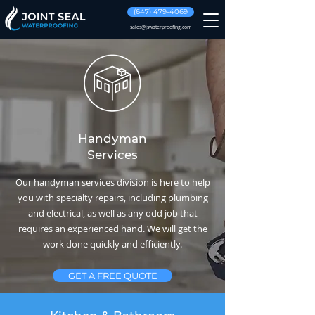
(647) 479-4069
sales@jswaterproofing.com
Handyman
Services
Our handyman services division is here to help
you with specialty repairs, including plumbing
and electrical, as well as any odd job that
requires an experienced hand. We will get the
work done quickly and efficiently.
GET A FREE QUOTE