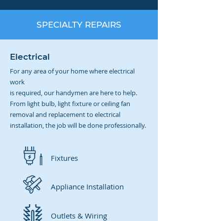
SPECIALTY REPAIRS
Electrical
For any area of your home where electrical
work
is required, our handymen are here to help.
From light bulb, light fixture or ceiling fan
removal and replacement to electrical
installation, the job will be done professionally.
Fixtures
Appliance Installation
Outlets & Wiring