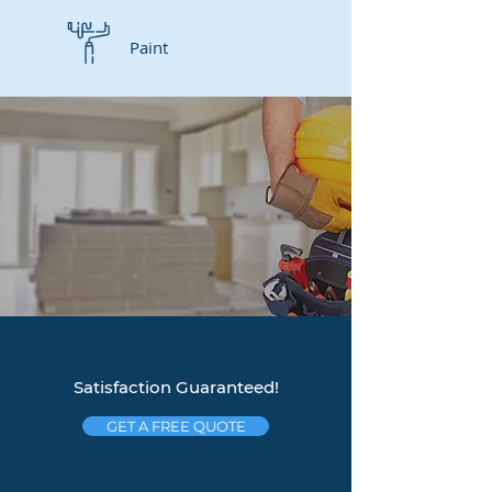
Paint
Satisfaction Guaranteed!
GET A FREE QUOTE