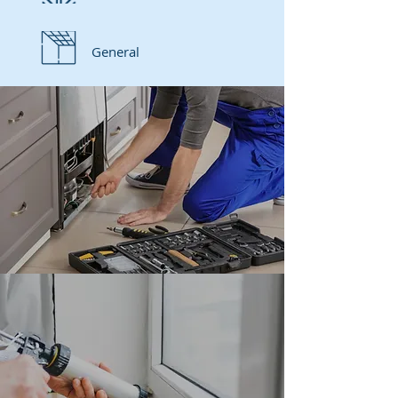
General