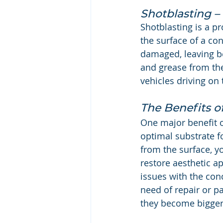
Shotblasting – 
Shotblasting is a pr
the surface of a con
damaged, leaving be
and grease from the
vehicles driving on 
The Benefits o
One major benefit of
optimal substrate 
from the surface, y
restore aesthetic ap
issues with the con
need of repair or p
they become bigger