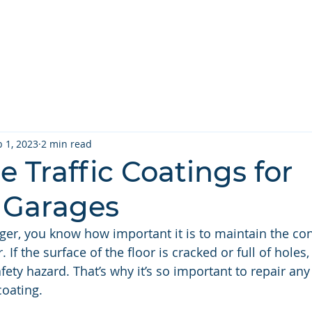
 Services ▾
Repair Types ▾
Projects
About
Contact U
b 1, 2023
2 min read
 Traffic Coatings for
 Garages
er, you know how important it is to maintain the con
 If the surface of the floor is cracked or full of holes,
fety hazard. That’s why it’s so important to repair a
coating. 