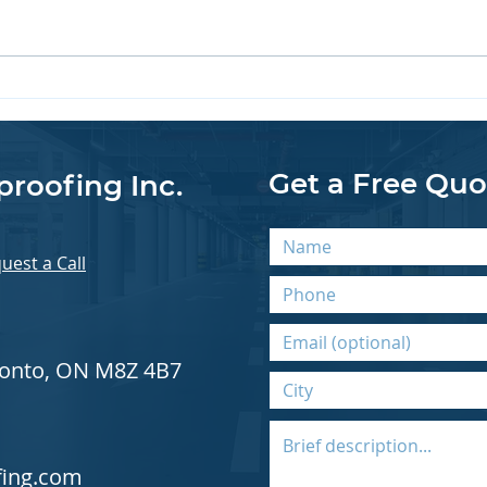
Sealing Cold Joints for
Coat
Lasting Waterproofing
Mec
Results
Get a Free Quo
proofing Inc.
uest a Call
oronto, ON M8Z 4B7
fing.com