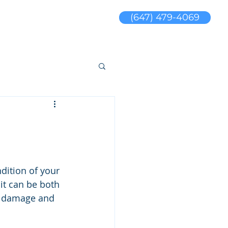
(647) 479-4069
s
Blog
sales@jswaterproofing.com
dition of your 
 it can be both 
ny damage and 