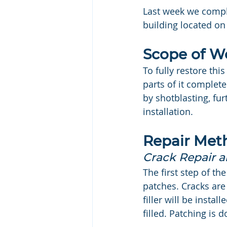
Last week we complet
building located on
Scope of W
To fully restore th
parts of it complet
by shotblasting, fu
installation.
Repair Met
Crack Repair 
The first step of th
patches. Cracks are
filler will be instal
filled. Patching is 