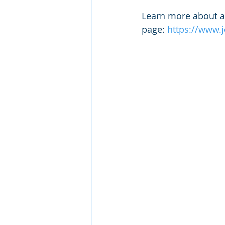
Learn more about a 
page: 
https://www.