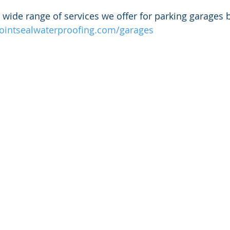
wide range of services we offer for parking garages by
jointsealwaterproofing.com/garages