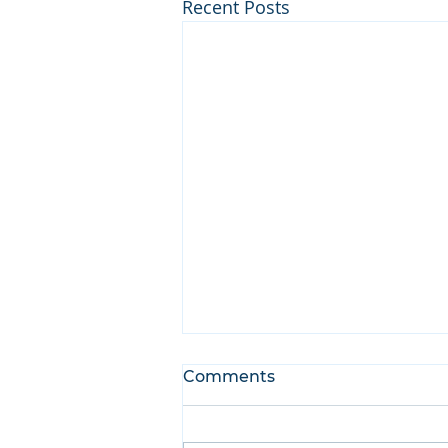
Recent Posts
Comments