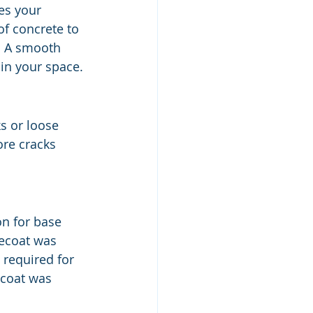
es your 
of concrete to 
. A smooth 
in your space.
s or loose 
ore cracks 
on for base 
ecoat was 
 required for 
 coat was 