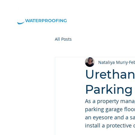
Our
All Posts
Nataliya Muriy
Fe
Urethane
Parking
As a property manag
parking garage floor.
an eyesore and a sa
install a protective 