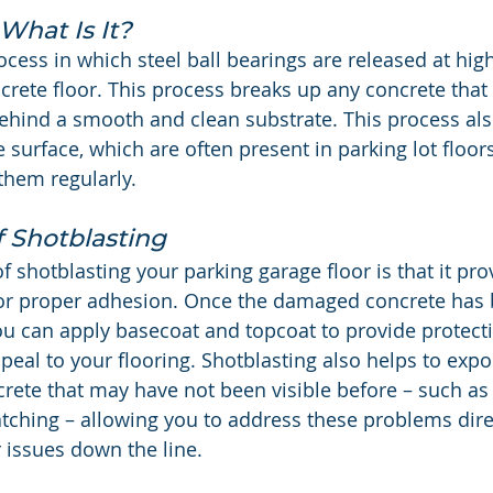
What Is It?
ocess in which steel ball bearings are released at high
crete floor. This process breaks up any concrete that 
hind a smooth and clean substrate. This process als
 surface, which are often present in parking lot floor
them regularly.
f Shotblasting
 shotblasting your parking garage floor is that it pro
for proper adhesion. Once the damaged concrete has
ou can apply basecoat and topcoat to provide protect
peal to your flooring. Shotblasting also helps to expo
crete that may have not been visible before – such as 
atching – allowing you to address these problems dire
 issues down the line.