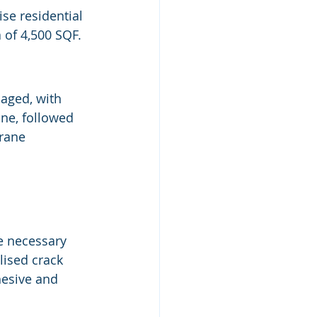
se residential 
 of 4,500 SQF.
maged, with 
ne, followed 
rane 
he necessary 
lised crack 
dhesive and 