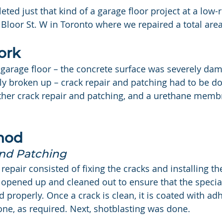
ed just that kind of a garage floor project at a low-ri
 Bloor St. W in Toronto where we repaired a total area
ork
is garage floor – the concrete surface was severely da
ely broken up – crack repair and patching had to be do
rther crack repair and patching, and a urethane memb
hod
and Patching
e repair consisted of fixing the cracks and installing t
 opened up and cleaned out to ensure that the specia
led properly. Once a crack is clean, it is coated with a
done, as required. Next, shotblasting was done.