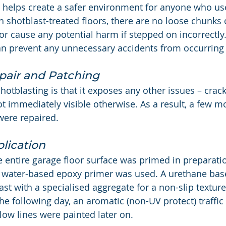
ng helps create a safer environment for anyone who us
h shotblast-treated floors, there are no loose chunks 
 or cause any potential harm if stepped on incorrectly
n prevent any unnecessary accidents from occurring 
pair and Patching
hotblasting is that it exposes any other issues – crack
ot immediately visible otherwise. As a result, a few m
were repaired.
lication
he entire garage floor surface was primed in preparati
 a water-based epoxy primer was used. A urethane bas
st with a specialised aggregate for a non-slip texture
he following day, an aromatic (non-UV protect) traffic
low lines were painted later on.