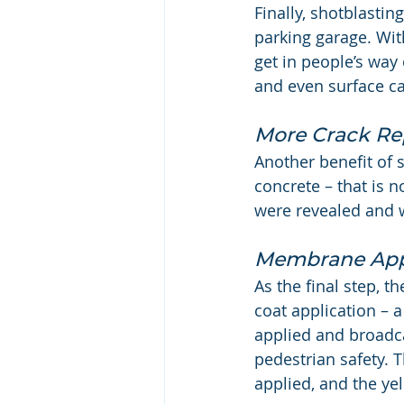
Finally, shotblasti
parking garage. Wit
get in people’s way
and even surface ca
More Crack Re
Another benefit of s
concrete – that is n
were revealed and 
Membrane App
As the final step, t
coat application –
applied and broadca
pedestrian safety. T
applied, and the yel