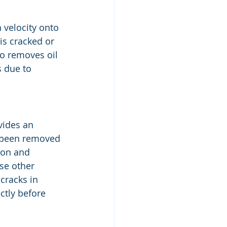
 velocity onto 
is cracked or 
o removes oil 
s due to 
vides an 
 been removed 
ion and 
se other 
cracks in 
ctly before 