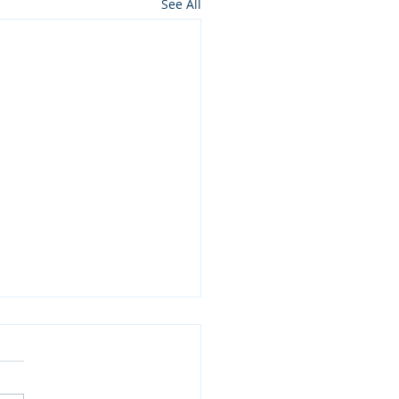
See All