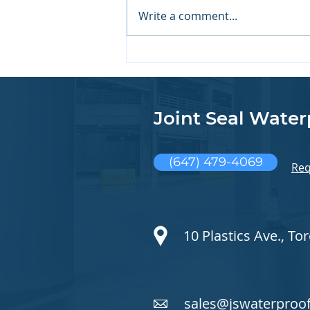
Write a comment...
Floor Patching Solutions
for Food-Processing
Facilities
Joint Seal Water
(647) 479-4069
Req
10 Plastics Ave., T
sales@jswaterproo