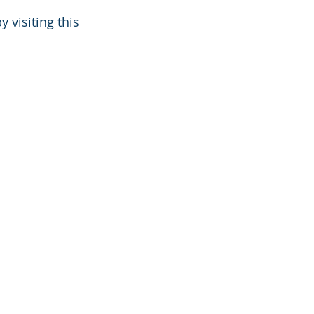
 visiting this 