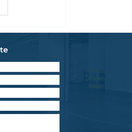
ing Solutions for
hanical Room Floors
te