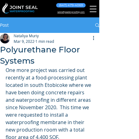
(647) 479-4069
sales@jswaterproofing.com
Post
Nataliya Muriy
Mar 9, 2022
1 min read
Polyurethane Floor
Systems
One more project was carried out 
recently at a food-processing plant 
located in south Etobicoke where we 
have been doing concrete repairs 
and waterproofing in different areas 
since November 2020.  This time we 
were requested to install a 
waterproofing membrane in their 
new production room with a total 
floor area of 4,400 SQF.