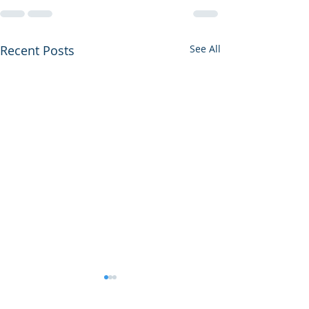
Recent Posts
See All