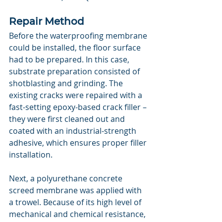
Repair Method
Before the waterproofing membrane 
could be installed, the floor surface 
had to be prepared. In this case, 
substrate preparation consisted of 
shotblasting and grinding. The 
existing cracks were repaired with a 
fast-setting epoxy-based crack filler – 
they were first cleaned out and 
coated with an industrial-strength 
adhesive, which ensures proper filler 
installation.
Next, a polyurethane concrete 
screed membrane was applied with 
a trowel. Because of its high level of 
mechanical and chemical resistance, 