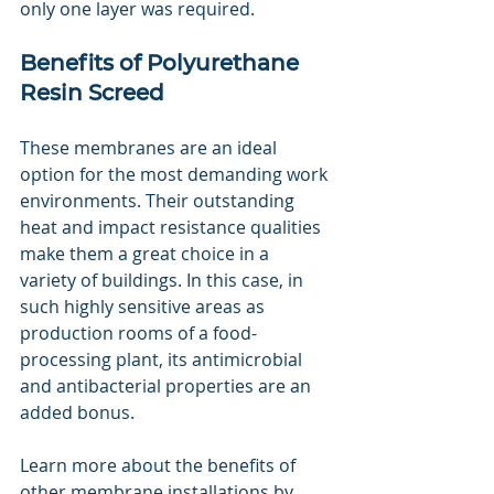
only one layer was required.
Benefits of Polyurethane 
Resin Screed
These membranes are an ideal 
option for the most demanding work 
environments. Their outstanding 
heat and impact resistance qualities 
make them a great choice in a 
variety of buildings. In this case, in 
such highly sensitive areas as 
production rooms of a food-
processing plant, its antimicrobial 
and antibacterial properties are an 
added bonus.
Learn more about the benefits of 
other membrane installations by 