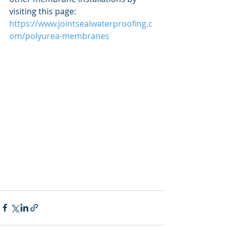
visiting this page: 
https://www.jointsealwaterproofing.c
om/polyurea-membranes