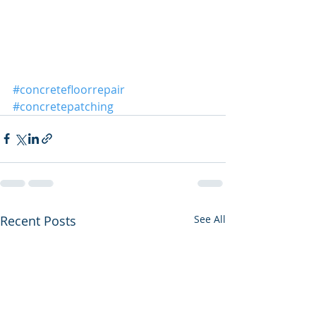
#concretefloorrepair
#concretepatching
Recent Posts
See All