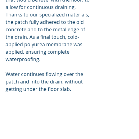
allow for continuous draining. 
Thanks to our specialized materials, 
the patch fully adhered to the old 
concrete and to the metal edge of 
the drain. As a final touch, cold-
applied polyurea membrane was 
applied, ensuring complete 
waterproofing.
Water continues flowing over the 
patch and into the drain, without 
getting under the floor slab.