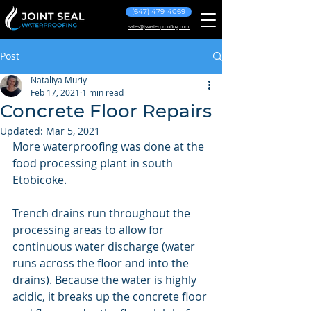
(647) 479-4069
sales@jswaterproofing.com
Post
Nataliya Muriy
Feb 17, 2021
1 min read
Concrete Floor Repairs
Updated:
Mar 5, 2021
More waterproofing was done at the 
food processing plant in south 
Etobicoke.
Trench drains run throughout the 
processing areas to allow for 
continuous water discharge (water 
runs across the floor and into the 
drains). Because the water is highly 
acidic, it breaks up the concrete floor 