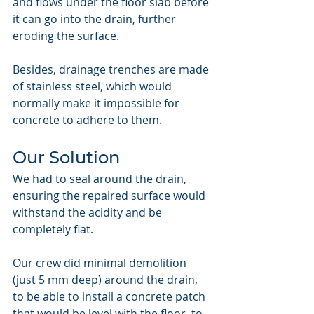
and flows under the floor slab before 
it can go into the drain, further 
eroding the surface.
Besides, drainage trenches are made 
of stainless steel, which would 
normally make it impossible for 
concrete to adhere to them.
Our Solution
We had to seal around the drain, 
ensuring the repaired surface would 
withstand the acidity and be 
completely flat.
Our crew did minimal demolition 
(just 5 mm deep) around the drain, 
to be able to install a concrete patch 
that would be level with the floor, to 