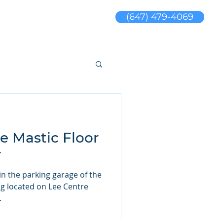
(647) 479-4069
s
Blog
sales@jswaterproofing.com
e Mastic Floor
r
 in the parking garage of the
ing located on Lee Centre
.