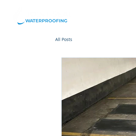
Our
All Posts