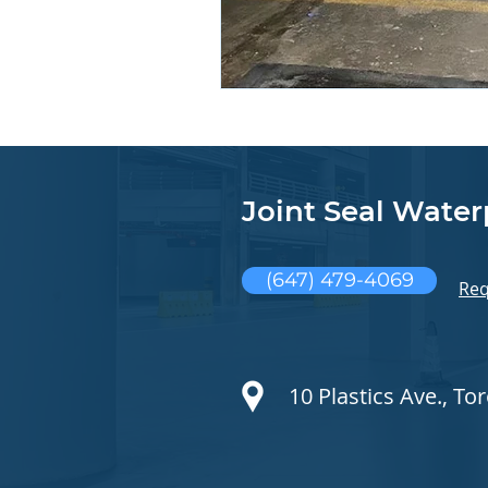
Joint Seal Water
(647) 479-4069
Req
10 Plastics Ave., T