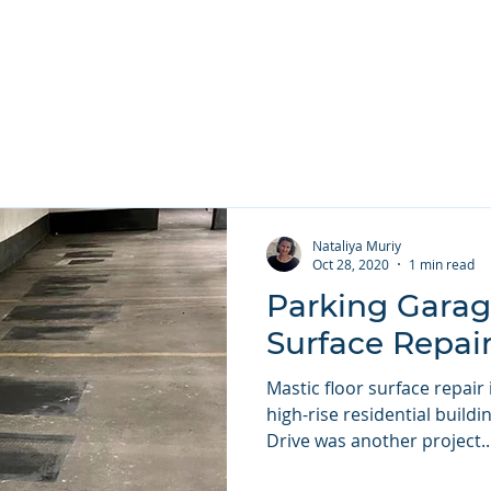
 Services ▾
Repair Types ▾
Projects
About
Contact U
Nataliya Muriy
Oct 28, 2020
1 min read
Parking Garag
Surface Repai
Mastic floor surface repair
high-rise residential build
Drive was another project..