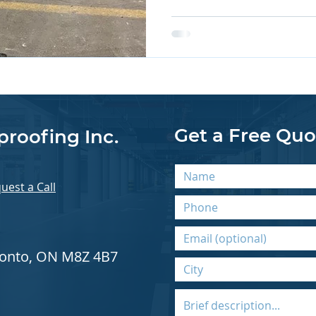
Get a Free Quo
proofing Inc.
uest a Call
oronto, ON M8Z 4B7