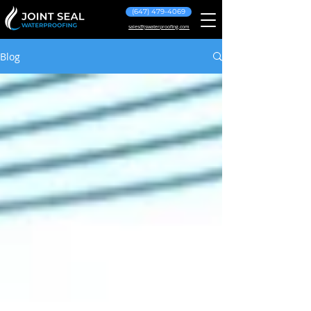
(647) 479-4069
sales@jswaterproofing.com
Blog